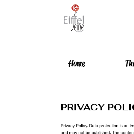
Home
Th
PRIVACY POL
Privacy Policy. Data protection is an i
and may not be published. The content