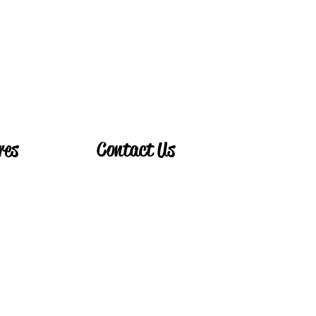
Book Now!
res
Contact Us