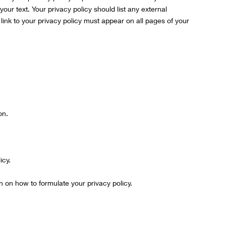
 your text. Your privacy policy should list any external
ink to your privacy policy must appear on all pages of your
on.
icy.
n on how to formulate your privacy policy.