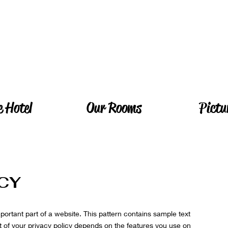
e Hotel
Our Rooms
Pictu
ICY
mportant part of a website. This pattern contains sample text
 of your privacy policy depends on the features you use on