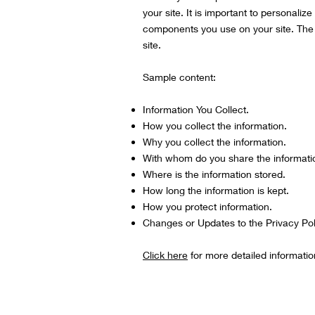
your site. It is important to personalize
components you use on your site. The l
site.
Sample content:
Information You Collect.
How you collect the information.
Why you collect the information.
With whom do you share the informati
Where is the information stored.
How long the information is kept.
How you protect information.
Changes or Updates to the Privacy Pol
Click here
for more detailed informatio